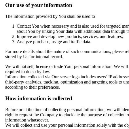
Our use of your information
The information provided by You shall be used to
Contact You when necessary and is also used for targeted mark
about You by linking Your data with additional data through thi
Improve and develop new products, services, and features;
Analyze purchase, usage and traffic data.
For more details about the nature of such communications, please ref
stored by Us for internal record.
We will not sell, license or trade Your personal information. We will
required to do so by law.
Information collected via Our server logs includes users’ IP address
third-party analytics, tracking, optimization and targeting tools to
according to their preferences.
How information is collected
Before or at the time of collecting personal information, we will iden
right to request the Company to elucidate the purpose of collection 
information whatsoever.
We will collect and use your personal information solely with the obj