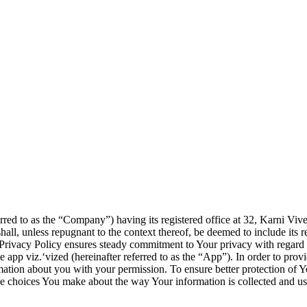
red to as the “Company”) having its registered office at 32, Karni Vi
l, unless repugnant to the context thereof, be deemed to include its res
s Privacy Policy ensures steady commitment to Your privacy with regard 
e app viz.‘vized (hereinafter referred to as the “App”). In order to pro
mation about you with your permission. To ensure better protection of Y
the choices You make about the way Your information is collected and us