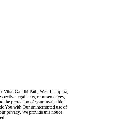
vek Vihar Gandhi Path, West Lalarpura,
pective legal heirs, representatives,
to the protection of your invaluable
vide You with Our uninterrupted use of
our privacy, We provide this notice
ed.