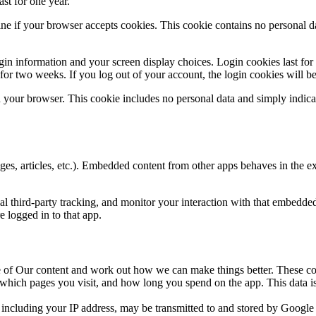
st for one year.
mine if your browser accepts cookies. This cookie contains no personal 
gin information and your screen display choices. Login cookies last fo
t for two weeks. If you log out of your account, the login cookies will 
in your browser. This cookie includes no personal data and simply indicat
es, articles, etc.). Embedded content from other apps behaves in the ex
l third-party tracking, and monitor your interaction with that embedded
 logged in to that app.
 of Our content and work out how we can make things better. These co
ich pages you visit, and how long you spend on the app. This data is
including your IP address, may be transmitted to and stored by Google o