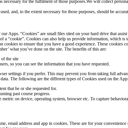
as necessary for the fulfilment of those purposes.We will collect person
e used, and, to the extent necessary for those purposes, should be accura
our Apps. “Cookies” are small files sited on your hard drive that assist
e of a “cookie”. Cookies can also help us provide information, which is 
sion cookies to ensure that you have a good experience. These cookies c
er’ what you’ve done on the site. The benefits of this are:
of the site
sers, so you can see the information that you have requested.
er settings if you prefer. This may prevent you from taking full advan
s data. The following are the different types of Cookies used on the App
ent that he or she requested for.
suming past course progress.
 metric on device, operating system, browser etc. To capture behavioral 
me, email address and app in cookies. These are for your convenience so