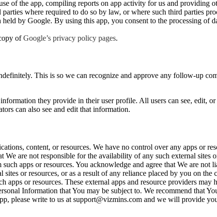
e of the app, compiling reports on app activity for us and providing oth
d parties where required to do so by law, or where such third parties pr
ta held by Google. By using this app, you consent to the processing of 
 copy of
Google’s privacy policy pages
.
ndefinitely. This is so we can recognize and approve any follow-up co
information they provide in their user profile. All users can see, edit, or
ors can also see and edit that information.
cations, content, or resources. We have no control over any apps or re
e are not responsible for the availability of any such external sites 
rom such apps or resources. You acknowledge and agree that We are not l
al sites or resources, or as a result of any reliance placed by you on the
such apps or resources. These external apps and resource providers may 
 Personal Information that You may be subject to. We recommend that Yo
ur App, please write to us at support@vizmins.com and we will provide yo