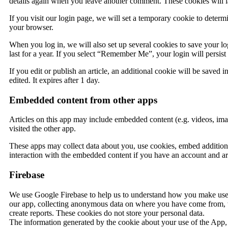
details again when you leave another comment. These cookies will la
If you visit our login page, we will set a temporary cookie to deter
your browser.
When you log in, we will also set up several cookies to save your lo
last for a year. If you select “Remember Me”, your login will persis
If you edit or publish an article, an additional cookie will be saved 
edited. It expires after 1 day.
Embedded content from other apps
Articles on this app may include embedded content (e.g. videos, imag
visited the other app.
These apps may collect data about you, use cookies, embed additiona
interaction with the embedded content if you have an account and are
Firebase
We use Google Firebase to help us to understand how you make use
our app, collecting anonymous data on where you have come from, wh
create reports. These cookies do not store your personal data.
The information generated by the cookie about your use of the App, 