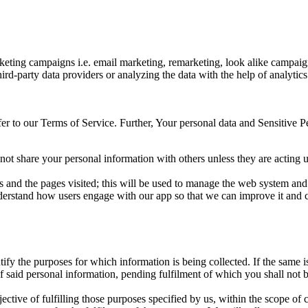
eting campaigns i.e. email marketing, remarketing, look alike campaign
rd-party data providers or analyzing the data with the help of analytics
er to our Terms of Service. Further, Your personal data and Sensitive 
 not share your personal information with others unless they are acting 
es and the pages visited; this will be used to manage the web system an
 understand how users engage with our app so that we can improve it and 
tify the purposes for which information is being collected. If the same i
of said personal information, pending fulfilment of which you shall not
ective of fulfilling those purposes specified by us, within the scope of