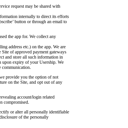
ervice request may be shared with
mation internally to direct its efforts
scribe’ button or through an email to
used the app for. We collect any
lling address etc.) on the app. We are
ure Site of approved payment gateways
ct and store all such information in
ion upon expiry of your Usership. We
he communication.
 we provide you the option of not
ture on the Site, and opt out of any
revealing account/login related
een compromised.
tify or alter all personally identifiable
 disclosure of the personally