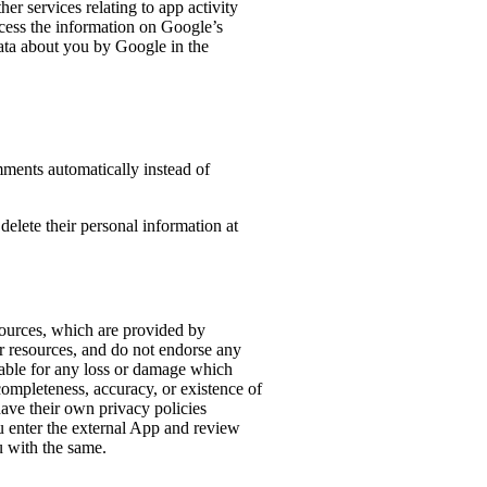
er services relating to app activity
ocess the information on Google’s
data about you by Google in the
mments automatically instead of
 delete their personal information at
sources, which are provided by
or resources, and do not endorse any
iable for any loss or damage which
 completeness, accuracy, or existence of
have their own privacy policies
u enter the external App and review
u with the same.