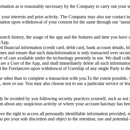
ormation as is reasonably necessary by the Company to carry out your s
our interests and prior activity. The Company may also use contact infor
rmation upon withdrawal of your consent for the same through our ‘unsub
search history, the usage of the app and the features and time you have 
 App.
financial information (credit card, debit card, bank account details, bi
 times and ensure that such data/information is only transacted over sec
e of care available under the technology presently in use. We shall colle
u are a User of the App, and shall immediately delete all such informat
 the Freelancers upon withdrawal of Usership of any single Party to t
 other than to complete a transaction with you.To the extent possible,
, store or use. You may also choose not to use a particular service or fea
nly be avoided by you following security practices yourself, such as not 
eam about any suspicious activity or where your account has/may has b
e the right to access all personally identifiable information provided, rec
as per your sole discretion and object to the retention, use and potential