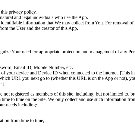
this privacy policy.
natural and legal individuals who use the App.
 identifiable information that We may collect from You. For removal of 
from the User and the creator of this App.
ognize Your need for appropriate protection and management of any Per
assword, Email ID, Mobile Number, etc.
ss of your device and Device ID when connected to the Internet. [This 
 which URL you next go to (whether this URL is on the App or not), y
e.]
e not registered as members of this site, including, but not limited to,
 time to time on the Site. We only collect and use such information fro
our needs including:
tion from time to time;