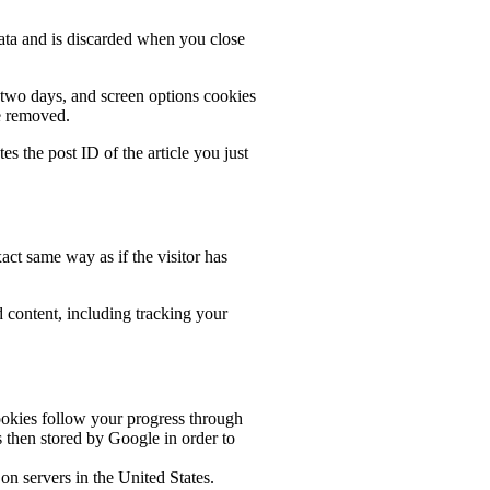
data and is discarded when you close
r two days, and screen options cookies
be removed.
es the post ID of the article you just
act same way as if the visitor has
 content, including tracking your
okies follow your progress through
 then stored by Google in order to
n servers in the United States.