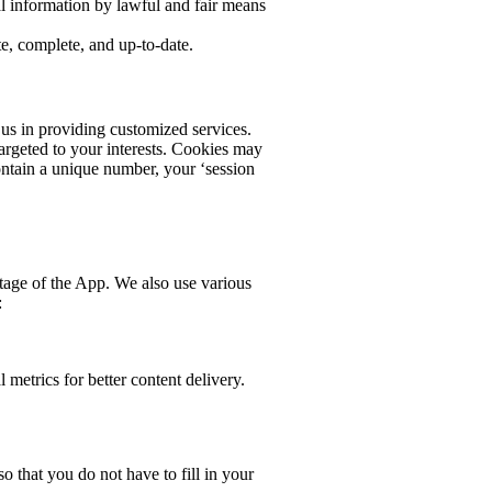
al information by lawful and fair means
te, complete, and up-to-date.
 us in providing customized services.
targeted to your interests. Cookies may
ontain a unique number, your ‘session
tage of the App. We also use various
:
metrics for better content delivery.
 that you do not have to fill in your