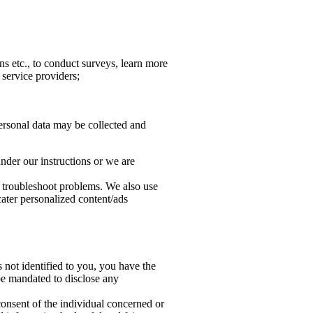
s etc., to conduct surveys, learn more
 service providers;
Personal data may be collected and
under our instructions or we are
d troubleshoot problems. We also use
cater personalized content/ads
s not identified to you, you have the
 be mandated to disclose any
 consent of the individual concerned or