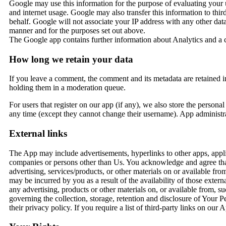
Google may use this information for the purpose of evaluating your us
and internet usage. Google may also transfer this information to thir
behalf. Google will not associate your IP address with any other da
manner and for the purposes set out above.
The Google app contains further information about Analytics and a
How long we retain your data
If you leave a comment, the comment and its metadata are retained i
holding them in a moderation queue.
For users that register on our app (if any), we also store the personal 
any time (except they cannot change their username). App administrat
External links
The App may include advertisements, hyperlinks to other apps, appli
companies or persons other than Us. You acknowledge and agree that W
advertising, services/products, or other materials on or available f
may be incurred by you as a result of the availability of those extern
any advertising, products or other materials on, or available from, 
governing the collection, storage, retention and disclosure of Your
their privacy policy. If you require a list of third-party links on o