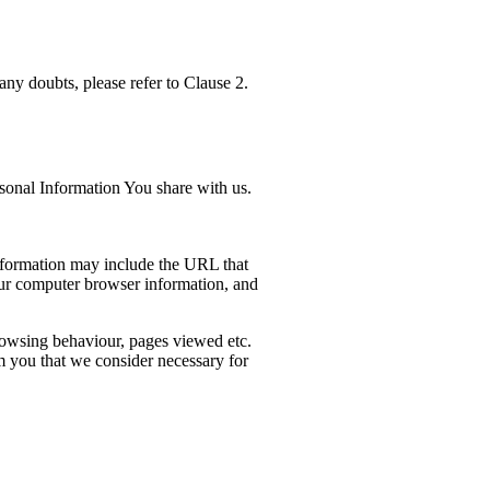
any doubts, please refer to Clause 2.
sonal Information You share with us.
information may include the URL that
our computer browser information, and
 browsing behaviour, pages viewed etc.
m you that we consider necessary for