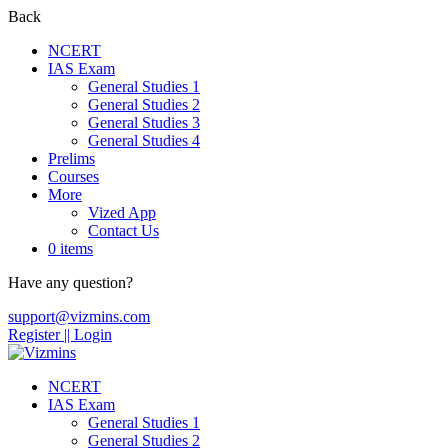
Back
NCERT
IAS Exam
General Studies 1
General Studies 2
General Studies 3
General Studies 4
Prelims
Courses
More
Vized App
Contact Us
0 items
Have any question?
support@vizmins.com
Register |
| Login
NCERT
IAS Exam
General Studies 1
General Studies 2