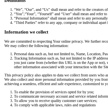
Definitions
“We”, “Our”, and “Us” shall mean and refer to the creators of 
“You”,“Your”, “Yourself” and “User” shall mean and refer to 
“Personal Information” shall mean and refer to any personally
“Third Parties” refer to any app, company or individual apart 
Information we collect
We are committed to respecting Your online privacy. We further rec
We may collect the following information:
Personal data such as, but not limited to, Name, Location, P
Tracking Information such as, but not limited to the IP addre
you just came from (whether this URL is on the App or not),
other information associated with your interaction with the Sit
This privacy policy also applies to data we collect from users who ar
We also collect and store personal information provided by you from
achieving a seamless, efficient and safe experience, customized to y
To enable the provision of services opted for by you;
To communicate necessary account and service related informa
To allow you to receive quality customer care services;
To comply with applicable laws, rules and regulations