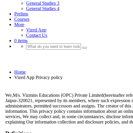
General Studies 3
General Studies 4
Prelims
Courses
More
Vized App
Contact Us
0 items
Vized App Privacy policy
Home
Vized App Privacy policy
We,M/s. Vizmins Educations (OPC) Private Limited(hereinafter refer
Jaipur-320021, represented by its members, where such expression shal
administrators, permitted successors and assigns. The creator of thi
information. This privacy policy contains information about an onlin
services, We may collect and, in some circumstances, disclose infor
explaining Our information collection and disclosure policies, and 