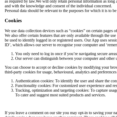
as required by law.We will only retain personal information as long 
and with the knowledge and consent of the individual concerned.
Personal data should be relevant to the purposes for which it is to b
Cookies
We use data collection devices such as “cookies” on certain pages of 
We also offer certain features that are only available through the us
be used to identify logged in or registered users. Our App uses ses
ID’, which allows our server to recognise your computer and ‘rememb
You only need to log in once if you’re navigating secure areas 
Our server can distinguish between your computer and other u
You can choose to accept or decline cookies by modifying your brows
third-party cookies for usage, behavioural, analytics and preference
Authentication cookies: To identify the user and share the cont
Functionality cookies: For customized user experience and re
Tracking, optimization and targeting cookies: To capture usage
To cater and suggest most suited products and services.
If you leave a comment on our site you may opt-in to saving your na