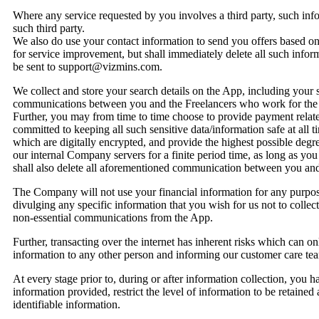
Where any service requested by you involves a third party, such inf
such third party.
We also do use your contact information to send you offers based on y
for service improvement, but shall immediately delete all such info
be sent to support@vizmins.com.
We collect and store your search details on the App, including your 
communications between you and the Freelancers who work for the
Further, you may from time to time choose to provide payment related 
committed to keeping all such sensitive data/information safe at all
which are digitally encrypted, and provide the highest possible degre
our internal Company servers for a finite period time, as long as yo
shall also delete all aforementioned communication between you and
The Company will not use your financial information for any purpose
divulging any specific information that you wish for us not to collect
non-essential communications from the App.
Further, transacting over the internet has inherent risks which can o
information to any other person and informing our customer care t
At every stage prior to, during or after information collection, you hav
information provided, restrict the level of information to be retained 
identifiable information.