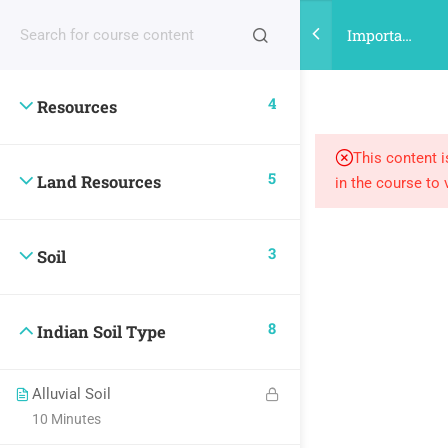
Register |
| Login
Important
points on
Indian
4
Resources
Land
Resources
and Soil
This content i
5
Land Resources
in the course to 
3
Soil
8
Indian Soil Type
Alluvial Soil
10 Minutes