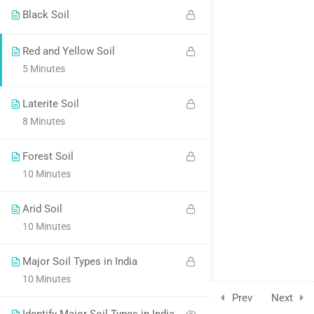
Black Soil
Red and Yellow Soil
5 Minutes
Laterite Soil
8 Minutes
Forest Soil
10 Minutes
Arid Soil
10 Minutes
Major Soil Types in India
10 Minutes
Prev
Next