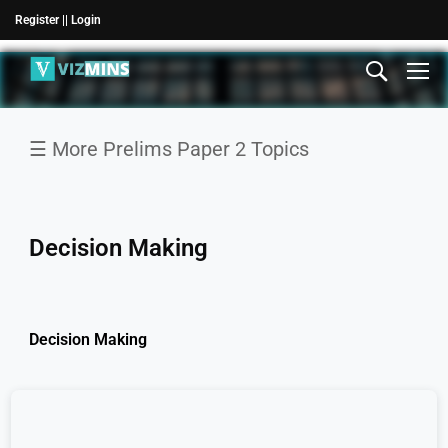
Register |
| Login
☰ More Prelims Paper 2 Topics
Comprehension
Logical
Decision Making
reasoning
Decision
Making
Decision Making
General
Mental
Ability