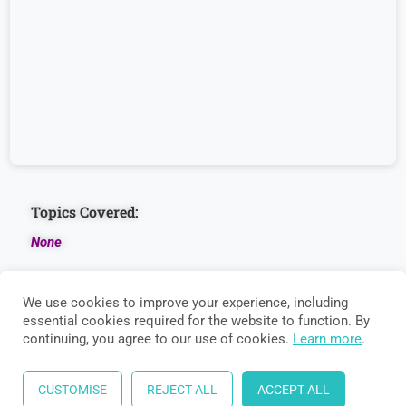
Basic
Numeracy
Data
Interpretation
Topics Covered:
None
We use cookies to improve your experience, including
essential cookies required for the website to function. By
continuing, you agree to our use of cookies.
Learn more
.
CUSTOMISE
REJECT ALL
ACCEPT ALL