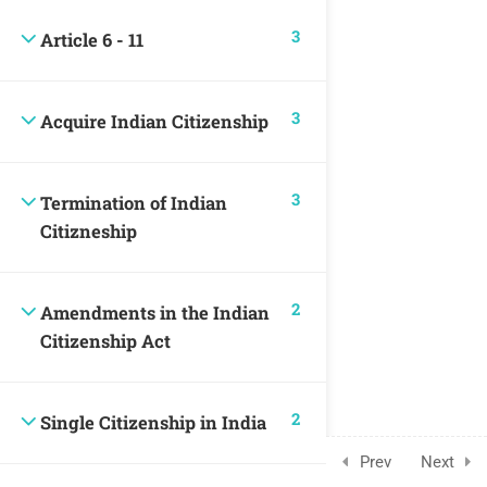
3
Article 6 - 11
3
Acquire Indian Citizenship
3
Termination of Indian
Citizneship
2
Amendments in the Indian
Citizenship Act
2
Single Citizenship in India
Prev
Next