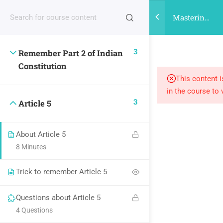
Register |
| Login
Mastering
Indian
Citizenship
3
Remember Part 2 of Indian
for UPSC
Constitution
This content i
in the course to 
3
Article 5
About Article 5
8 Minutes
Trick to remember Article 5
Questions about Article 5
4 Questions