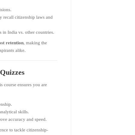
sions.
y recall citizenship laws and
 in India vs. other countries.
st retention
, making the
pirants alike.
Quizzes
his course ensures you are
enship.
alytical skills.
ove accuracy and speed.
ence to tackle citizenship-