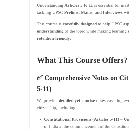
Understanding
Articles 5 to 11
is essential for mas
tackling UPSC
Prelims, Mains, and Interviews
wit
This course is
carefully designed
to help UPSC asp
understanding
of the topic while making learning
retention-friendly
.
What This Course Offers?
✅
Comprehensive Notes on Citi
5-11)
We provide
detailed yet concise
notes covering eve
citizenship, including:
Constitutional Provisions (Articles 5-11)
– Und
of India at the commencement of the Constituti