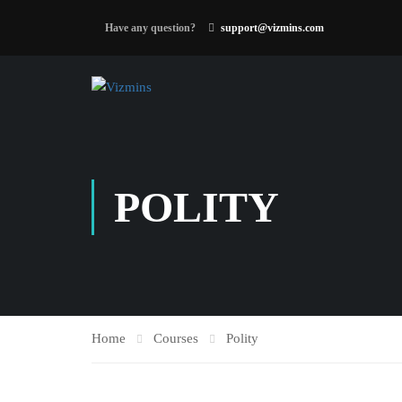
Have any question?
support@vizmins.com
POLITY
Home
Courses
Polity