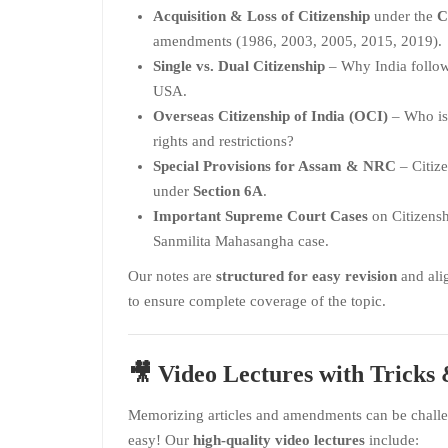
Acquisition & Loss of Citizenship
under the
C
amendments (1986, 2003, 2005, 2015, 2019).
Single vs. Dual Citizenship
– Why India follows
USA.
Overseas Citizenship of India (OCI)
– Who is 
rights and restrictions?
Special Provisions for Assam & NRC
– Citiz
under
Section 6A
.
Important Supreme Court Cases
on Citizens
Sanmilita Mahasangha case.
Our notes are
structured for easy revision
and ali
to ensure complete coverage of the topic.
🎥
Video Lectures with Trick
Memorizing articles and amendments can be challe
easy! Our
high-quality video lectures
include: