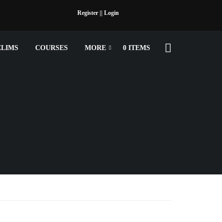
Register |
| Login
ELIMS
COURSES
MORE
0 ITEMS