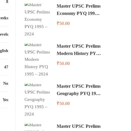
8
Master UPSC Prelims
Economy PYQ 1995 –
weeks
2024
₹50.00
levels
Master UPSC Prelims
glish
Modern History PYQ
1995 – 2024
₹50.00
47
No
Master UPSC Prelims
Geography PYQ 1995
Yes
– 2024
₹50.00
Master UPSC Prelims