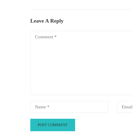
Leave A Reply