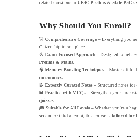
related questions in
UPSC Prelims & State PSC e
Why Should You Enroll?
🚀
Comprehensive Coverage
– Everything you ne
Citizenship in one place.
🎯
Exam-Focused Approach
– Designed to help 
Prelims & Mains
.
🧠
Memory Boosting Techniques
– Master difficu
mnemonics
.
📝
Expertly Curated Notes
– Structured notes for
📊
Practice with MCQs
– Strengthen your unders
quizzes
.
🎓
Suitable for All Levels
– Whether you’re a begin
second or third attempt, this course is
tailored for