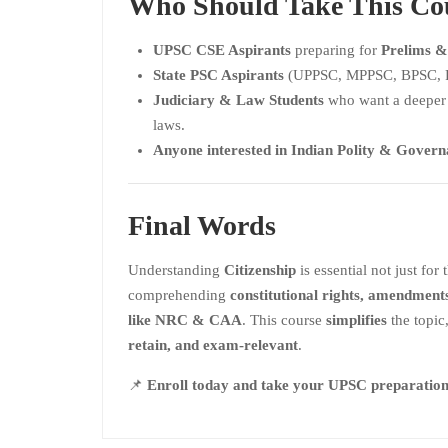
Who Should Take This Co
UPSC CSE Aspirants
preparing for
Prelims &
State PSC Aspirants
(UPPSC, MPPSC, BPSC, R
Judiciary & Law Students
who want a deeper 
laws.
Anyone interested in Indian Polity & Gover
Final Words
Understanding
Citizenship
is essential not just for
comprehending
constitutional rights, amendment
like NRC & CAA
. This course
simplifies
the topic
retain, and exam-relevant
.
📌
Enroll today and take your UPSC preparation t