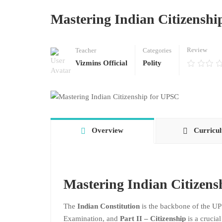
Mastering Indian Citizenshi
Review
Teacher
Categories
Vizmins Official
Polity
Overview
Curricu
Mastering Indian Citizen
The
Indian Constitution
is the backbone of the UP
Examination, and
Part II – Citizenship
is a crucia