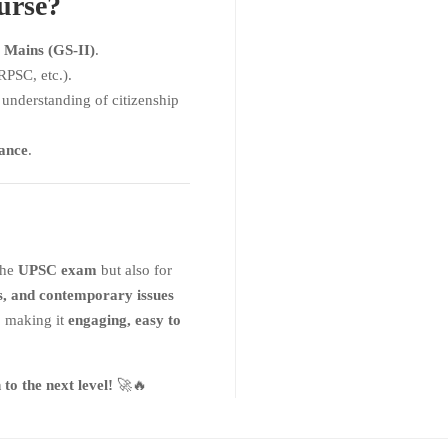
urse?
 Mains (GS-II)
.
PSC, etc.).
understanding of citizenship
nance
.
 the
UPSC exam
but also for
s, and contemporary issues
, making it
engaging, easy to
o the next level!
🚀🔥