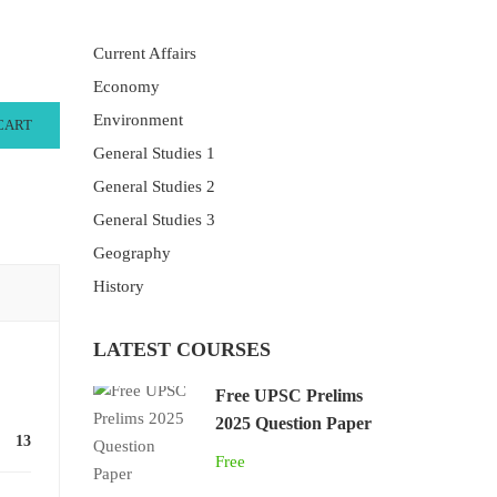
Current Affairs
Economy
Environment
CART
General Studies 1
General Studies 2
General Studies 3
Geography
History
LATEST COURSES
Free UPSC Prelims
2025 Question Paper
13
Free