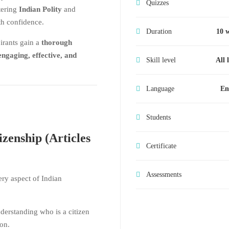
Quizzes
tering
Indian Polity
and
h confidence.
Duration
10 
irants gain a
thorough
engaging, effective, and
Skill level
All 
Language
En
Students
zenship (Articles
Certificate
Assessments
ry aspect of Indian
erstanding who is a citizen
on.