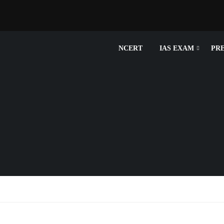
NCERT
IAS EXAM
PR