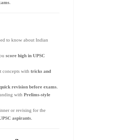
xams
.
ed to know about Indian
you
score high in UPSC
lt concepts with
tricks and
quick revision before exams
.
tanding with
Prelims-style
ner or revising for the
 UPSC aspirants
.