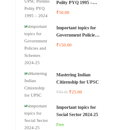
Polity PYQ 1995 –
2024
₹50.00
Important topics for
Government Policies
and Schemes 2024-25
₹150.00
Mastering Indian
Citizenship for UPSC
₹25.00
₹99.00
Important topics for
Social Sector 2024-25
Free