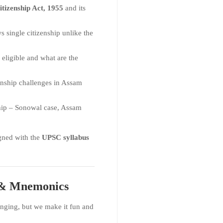
itizenship Act, 1955
and its
 single citizenship unlike the
eligible and what are the
enship challenges in Assam
hip – Sonowal case, Assam
gned with the
UPSC syllabus
s & Mnemonics
nging, but we make it fun and