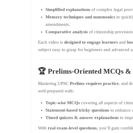
Simplified explanations
of complex legal provi
Memory techniques and mnemonics
to quickl
amendments.
Comparative analysis
of citizenship provisions
Each video is
designed to engage learners
and
boo
subject easy to grasp for beginners and advanced as
🏆
Prelims-Oriented MCQs & 
Mastering UPSC
Prelims requires practice
, and t
well-prepared with:
Topic-wise MCQs
covering all aspects of citiz
Statement-based tricky questions
to enhance an
Timed quizzes & answer explanations
to impr
With
real exam-level questions
, you’ll gain confid