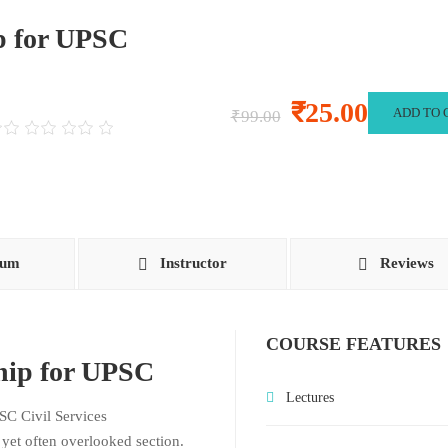
p for UPSC
₹25.00
ADD TO 
₹99.00
lum
Instructor
Reviews
COURSE FEATURES
ship for UPSC
Lectures
SC Civil Services
l yet often overlooked section.