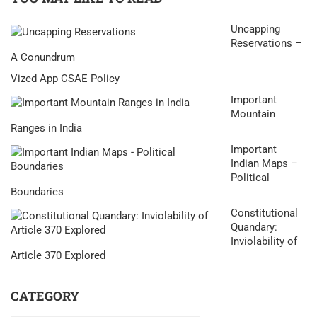
Uncapping
Reservations –
A Conundrum
Vized App CSAE Policy
Important
Mountain
Ranges in India
Important
Indian Maps –
Political
Boundaries
Constitutional
Quandary:
Inviolability of
Article 370 Explored
CATEGORY