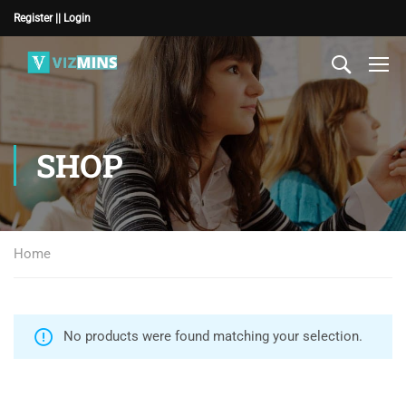
Register |
| Login
SHOP
Home
No products were found matching your selection.