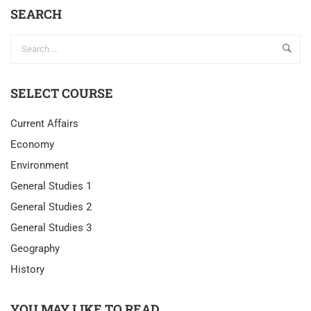
SEARCH
SELECT COURSE
Current Affairs
Economy
Environment
General Studies 1
General Studies 2
General Studies 3
Geography
History
YOU MAY LIKE TO READ