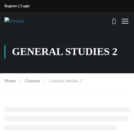
Register |
| Login
GENERAL STUDIES 2
Home
Courses
General Studies 2