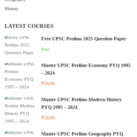
History
LATEST COURSES
Free UPSC Prelims 2025 Question Paper
Free
Master UPSC Prelims Economy PYQ 1995
– 2024
₹50.00
Master UPSC Prelims Modern History
PYQ 1995 – 2024
₹50.00
Master UPSC Prelims Geography PYQ