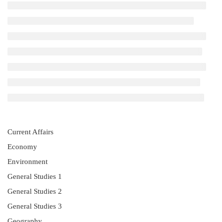
Current Affairs
Economy
Environment
General Studies 1
General Studies 2
General Studies 3
Geography