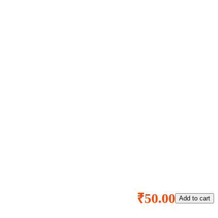
₹50.00
Add to cart