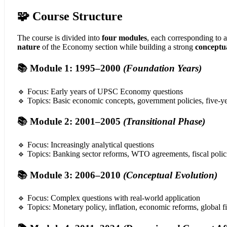
🧩 Course Structure
The course is divided into
four modules
, each corresponding to 
nature
of the Economy section while building a strong
conceptu
📚 Module 1: 1995–2000
(Foundation Years)
🔹 Focus: Early years of UPSC Economy questions
🔹 Topics: Basic economic concepts, government policies, five-y
📚 Module 2: 2001–2005
(Transitional Phase)
🔹 Focus: Increasingly analytical questions
🔹 Topics: Banking sector reforms, WTO agreements, fiscal polici
📚 Module 3: 2006–2010
(Conceptual Evolution)
🔹 Focus: Complex questions with real-world application
🔹 Topics: Monetary policy, inflation, economic reforms, global fi