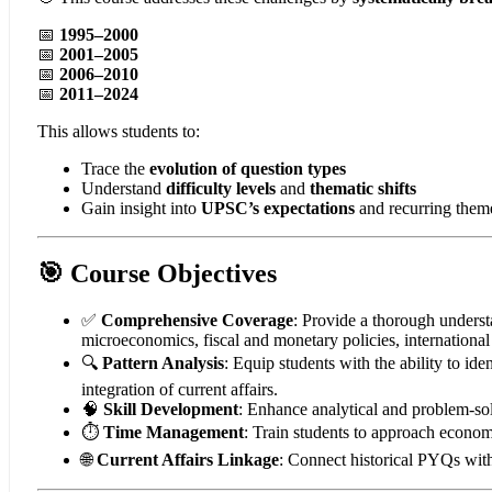
📅
1995–2000
📅
2001–2005
📅
2006–2010
📅
2011–2024
This allows students to:
Trace the
evolution of question types
Understand
difficulty levels
and
thematic shifts
Gain insight into
UPSC’s expectations
and recurring them
🎯 Course Objectives
✅
Comprehensive Coverage
: Provide a thorough unders
microeconomics, fiscal and monetary policies, internationa
🔍
Pattern Analysis
: Equip students with the ability to ide
integration of current affairs.
🧠
Skill Development
: Enhance analytical and problem-sol
⏱️
Time Management
: Train students to approach econom
🌐
Current Affairs Linkage
: Connect historical PYQs wit