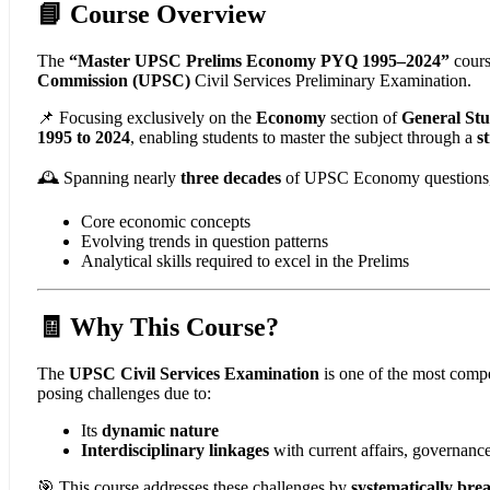
📘 Course Overview
The
“Master UPSC Prelims Economy PYQ 1995–2024”
cours
Commission (UPSC)
Civil Services Preliminary Examination.
📌 Focusing exclusively on the
Economy
section of
General Stu
1995 to 2024
, enabling students to master the subject through a
s
🕰️ Spanning nearly
three decades
of UPSC Economy questions, th
Core economic concepts
Evolving trends in question patterns
Analytical skills required to excel in the Prelims
🧾 Why This Course?
The
UPSC Civil Services Examination
is one of the most compe
posing challenges due to:
Its
dynamic nature
Interdisciplinary linkages
with current affairs, governanc
🎯 This course addresses these challenges by
systematically br