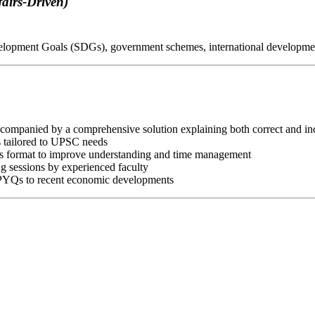
airs-Driven)
velopment Goals (SDGs), government schemes, international developme
companied by a comprehensive solution explaining both correct and inc
s tailored to UPSC needs
ms format to improve understanding and time management
ng sessions by experienced faculty
 PYQs to recent economic developments