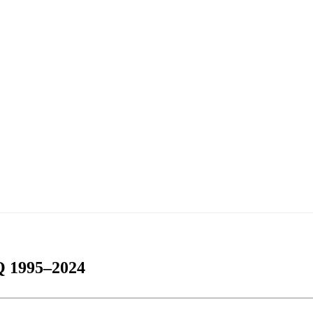
 1995–2024