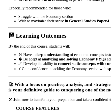
Especially recommended for those who:
Struggle with the Economy section
Wish to maximize their
score in General Studies Paper-I
🏁 Learning Outcomes
By the end of this course, students will:
🎯 Have a
deep understanding
of economic concepts tes
🧠 Be adept at
analyzing and solving Economy PYQs
acr
🔗 Develop the ability to
connect static concepts with c
⚡ Gain confidence in tackling the Economy section with
s
🚀 With a focus on
practice, analysis, and strategi
is your
definitive guide
to conquering one of the mo
🎯
Join now
to transform your preparation and take a confident
COURSE FEATURES