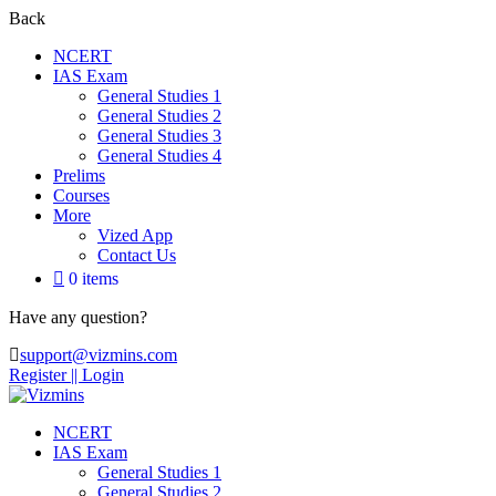
Back
NCERT
IAS Exam
General Studies 1
General Studies 2
General Studies 3
General Studies 4
Prelims
Courses
More
Vized App
Contact Us
0 items
Have any question?
support@vizmins.com
Register |
| Login
NCERT
IAS Exam
General Studies 1
General Studies 2