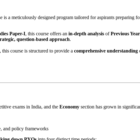
e is a meticulously designed program tailored for aspirants preparing fo
dies Paper-I
, this course offers an
in-depth analysis
of
Previous Yea
trategic, question-based approach
.
is course is structured to provide a
comprehensive understanding
o
titive exams in India, and the
Economy
section has grown in significa
e, and policy frameworks
eaking down PYQs
into four distinct time periods: