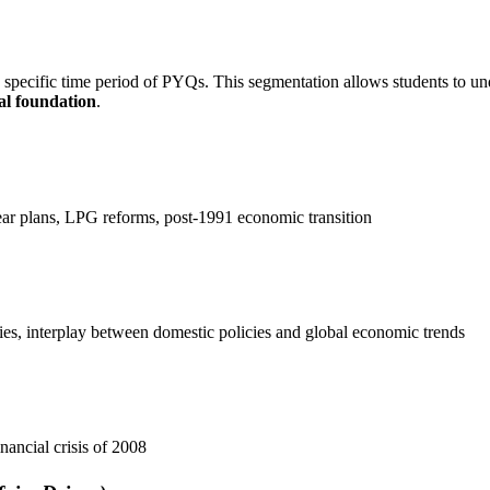
a specific time period of PYQs. This segmentation allows students to u
al foundation
.
ear plans, LPG reforms, post-1991 economic transition
es, interplay between domestic policies and global economic trends
nancial crisis of 2008