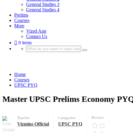
General Studies 3
General Studies 4
Prelims
Courses
More
Vized App
Contact Us
0 items
UPSC PYQ
Home
Courses
UPSC PYQ
Master UPSC Prelims Economy PYQ
Review
Teacher
Categories
Vizmins Official
UPSC PYQ