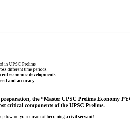
ted in UPSC Prelims
oss different time periods
urrent economic developments
peed and accuracy
c preparation
, the
“Master UPSC Prelims Economy PY
st critical components of the UPSC Prelims.
 step toward your dream of becoming a
civil servant
!