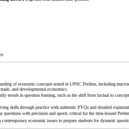
es
tanding of economic concepts tested in UPSC Prelims, including macr
l trade, and developmental economics.
ntify trends in question framing, such as the shift from factual to concep
ving skills through practice with authentic PYQs and detailed explanat
y questions with precision and speed, critical for the time-bound Preli
h contemporary economic issues to prepare students for dynamic questi