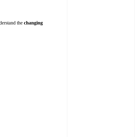
nderstand the
changing