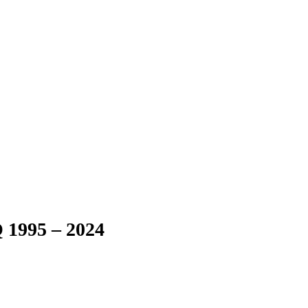
 1995 – 2024