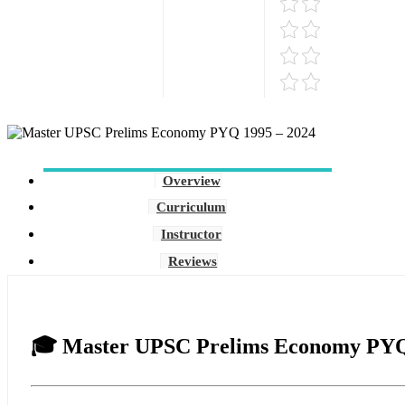
Overview
Curriculum
Instructor
Reviews
🎓
Master UPSC Prelims Economy PYQ