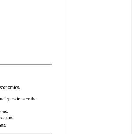
oeconomics,
tual questions or the
ions.
ms exam.
ons.