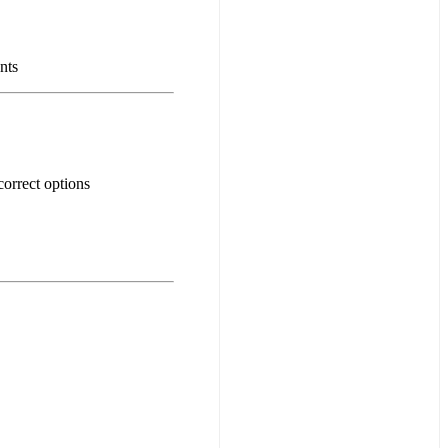
nts
orrect options