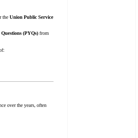
r the
Union Public Service
r Questions (PYQs)
from
f:
nce over the years, often