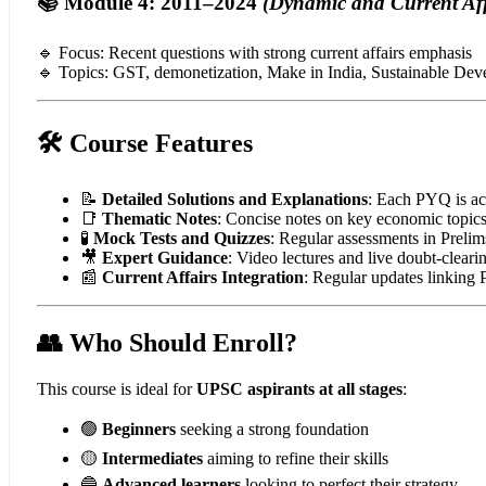
📚 Module 4: 2011–2024
(Dynamic and Current Aff
🔹 Focus: Recent questions with strong current affairs emphasis
🔹 Topics: GST, demonetization, Make in India, Sustainable De
🛠️ Course Features
📝
Detailed Solutions and Explanations
: Each PYQ is ac
📑
Thematic Notes
: Concise notes on key economic topic
🧪
Mock Tests and Quizzes
: Regular assessments in Preli
🎥
Expert Guidance
: Video lectures and live doubt-cleari
📰
Current Affairs Integration
: Regular updates linking
👥 Who Should Enroll?
This course is ideal for
UPSC aspirants at all stages
:
🟢
Beginners
seeking a strong foundation
🟡
Intermediates
aiming to refine their skills
🔵
Advanced learners
looking to perfect their strategy