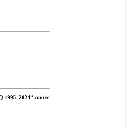
Q 1995–2024”
course