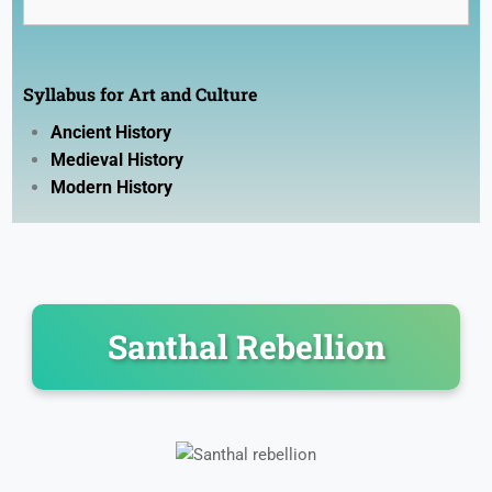
History
Geography
Syllabus for Art and Culture
Polity
Ancient History
Economy
Medieval History
Science
Modern History
Environment
Santhal Rebellion