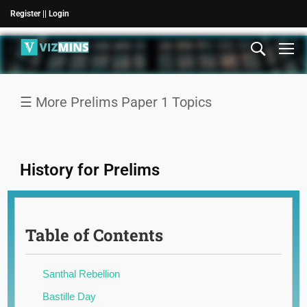
Register |
| Login
☰ More Prelims Paper 1 Topics
History for Prelims
National
Table of Contents
News
International
Santhal Rebellion
News
Bastille Day