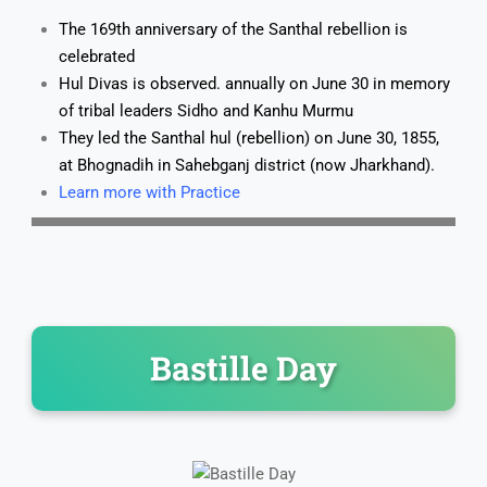
The 169th anniversary of the Santhal rebellion is
celebrated
Hul Divas is observed. annually on June 30 in memory
of tribal leaders Sidho and Kanhu Murmu
They led the Santhal hul (rebellion) on June 30, 1855,
at Bhognadih in Sahebganj district (now Jharkhand).
Learn more with Practice
Bastille Day