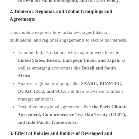
Growth for All in the Region), and Act East Policy.
2. Bilateral, Regional, and Global Groupings and
Agreements
This module explores how India leverages bilateral,
multilateral, and regional engagements to secure its interests.
Examine India’s relations with major powers like the
United States, Russia, European Union, and Japan
, as
well as emerging economies like
Brazil and South
Africa.
Analyze regional groupings like
SAARC, BIMSTEC,
QUAD, I2U2, and SCO,
and their relevance to India’s
strategic ambitions.
Deep dive into global agreements like
the Paris Climate
Agreement, Comprehensive Test Ban Treaty (CTBT),
and Indo-Pacific frameworks.
3. Effect of Policies and Politics of Developed and