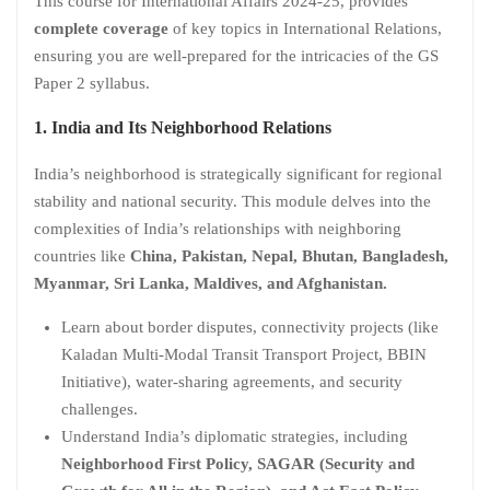
This course for International Affairs 2024-25, provides
complete coverage
of key topics in International Relations,
ensuring you are well-prepared for the intricacies of the GS
Paper 2 syllabus.
1. India and Its Neighborhood Relations
India’s neighborhood is strategically significant for regional
stability and national security. This module delves into the
complexities of India’s relationships with neighboring
countries like
China, Pakistan, Nepal, Bhutan, Bangladesh,
Myanmar, Sri Lanka, Maldives, and Afghanistan.
Learn about border disputes, connectivity projects (like
Kaladan Multi-Modal Transit Transport Project, BBIN
Initiative), water-sharing agreements, and security
challenges.
Understand India’s diplomatic strategies, including
Neighborhood First Policy, SAGAR (Security and