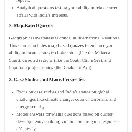
reports.
Analytical questions testing your ability to relate current
affairs with India’s interests.
2. Map-Based Quizzes
Geographical awareness is critical in International Relations.
This course includes
map-based quizzes
to enhance your
ability to locate strategic chokepoints (like the Malacca
Strait), disputed regions (like the South China Sea), and
important project routes (like Chabahar Port).
3. Case Studies and Mains Perspective
Focus on case studies and India’s stance on global
challenges like climate change, counter-terrorism, and
energy security.
Model answers for Mains questions based on current
developments, enabling you to structure your responses
effectively.