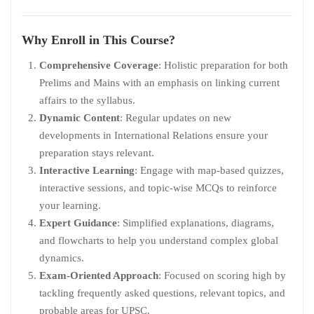
Why Enroll in This Course?
Comprehensive Coverage
: Holistic preparation for both
Prelims and Mains with an emphasis on linking current
affairs to the syllabus.
Dynamic Content
: Regular updates on new
developments in International Relations ensure your
preparation stays relevant.
Interactive Learning
: Engage with map-based quizzes,
interactive sessions, and topic-wise MCQs to reinforce
your learning.
Expert Guidance
: Simplified explanations, diagrams,
and flowcharts to help you understand complex global
dynamics.
Exam-Oriented Approach
: Focused on scoring high by
tackling frequently asked questions, relevant topics, and
probable areas for UPSC.