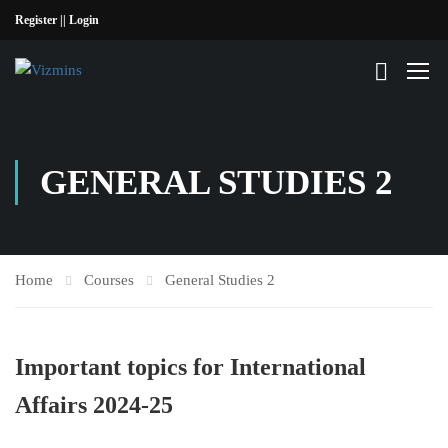
Register |
| Login
GENERAL STUDIES 2
Home
Courses
General Studies 2
Important topics for International
Affairs 2024-25