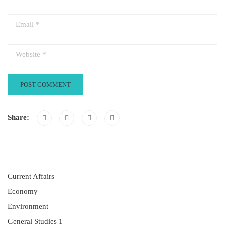
Share:
Current Affairs
Economy
Environment
General Studies 1