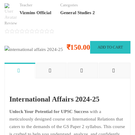
Teacher
Categories
Vizmins Official
General Studies 2
Review
₹150.00
ADD TO CART
International Affairs 2024-25
Unlock Your Potential for UPSC Success
with a
meticulously designed course on International Relations that
caters to the demands of the GS Paper 2 syllabus. This course
is crafted to help you understand, analyze, and confidently