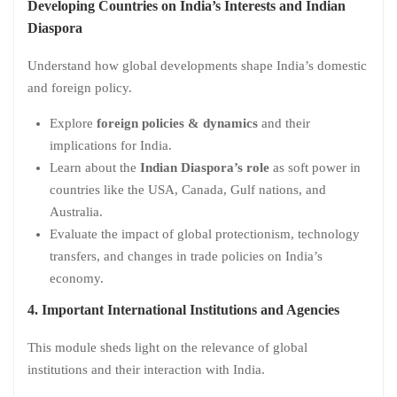
Developing Countries on India’s Interests and Indian
Diaspora
Understand how global developments shape India’s domestic
and foreign policy.
Explore
foreign policies & dynamics
and their
implications for India.
Learn about the
Indian Diaspora’s role
as soft power in
countries like the USA, Canada, Gulf nations, and
Australia.
Evaluate the impact of global protectionism, technology
transfers, and changes in trade policies on India’s
economy.
4. Important International Institutions and Agencies
This module sheds light on the relevance of global
institutions and their interaction with India.