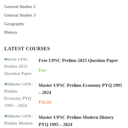
General Studies 2
General Studies 3
Geography
History
LATEST COURSES
Free UPSC Prelims 2025 Question Paper
Free
Master UPSC Prelims Economy PYQ 1995
– 2024
₹50.00
Master UPSC Prelims Modern History
PYQ 1995 – 2024