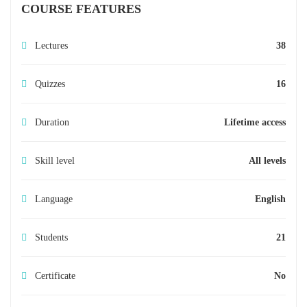
COURSE FEATURES
Lectures
38
Quizzes
16
Duration
Lifetime access
Skill level
All levels
Language
English
Students
21
Certificate
No