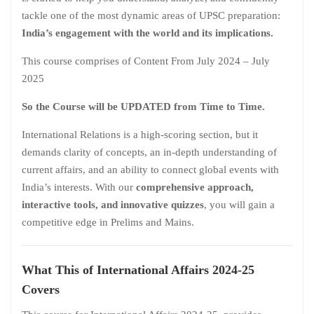
tackle one of the most dynamic areas of UPSC preparation:
India’s engagement with the world and its implications.
This course comprises of Content From July 2024 – July
2025
So the Course will be UPDATED from Time to Time.
International Relations is a high-scoring section, but it
demands clarity of concepts, an in-depth understanding of
current affairs, and an ability to connect global events with
India’s interests. With our
comprehensive approach,
interactive tools, and innovative quizzes
, you will gain a
competitive edge in Prelims and Mains.
What This of International Affairs 2024-25
Covers