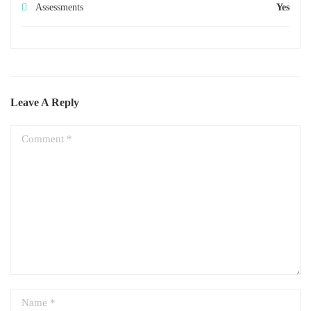
Assessments
Yes
Leave A Reply