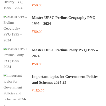
₹50.00
Master UPSC Prelims Geography PYQ
1995 – 2024
₹50.00
Master UPSC Prelims Polity PYQ 1995 –
2024
₹50.00
Important topics for Government Policies
and Schemes 2024-25
₹150.00