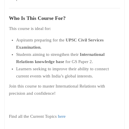
Who Is This Course For?
This course is ideal for:
Aspirants preparing for the
UPSC Civil Services
Examination.
Students aiming to strengthen their
International
Relations knowledge base
for GS Paper 2.
Learners seeking to improve their ability to connect
current events with India’s global interests.
Join this course to master International Relations with
precision and confidence!
Find all the Current Topics
here