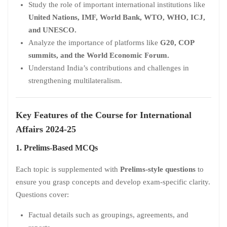
Study the role of important international institutions like
United Nations, IMF, World Bank, WTO, WHO, ICJ,
and UNESCO.
Analyze the importance of platforms like
G20, COP
summits, and the World Economic Forum.
Understand India’s contributions and challenges in
strengthening multilateralism.
Key Features of the Course for International
Affairs 2024-25
1. Prelims-Based MCQs
Each topic is supplemented with
Prelims-style questions
to
ensure you grasp concepts and develop exam-specific clarity.
Questions cover:
Factual details such as groupings, agreements, and