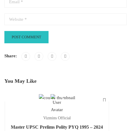
Share:
You May Like
Vizmins Official
Master UPSC Prelims Polity PYQ 1995 – 2024