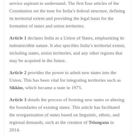
service aspirant to understand. The first four articles of the
Constitution set the tone for India’s federal structure, defining
its territorial extent and providing the legal basis for the
formation of states and union territories.
Article 1
declares India as a Union of States, emphasizing its
indestructible nature. It also specifies India’s territorial extent,
including states, union territories, and any other regions that
may be acquired in the future.
Article 2
provides the power to admit new states into the
Union. This has been vital for integrating territories such as
Sikkim
, which became a state in 1975.
Article 3
details the process of forming new states or altering
the boundaries of existing states. This article has facilitated
the reorganization of states based on linguistic, ethnic, and
regional demands, such as the creation of
Telangana
in
2014.