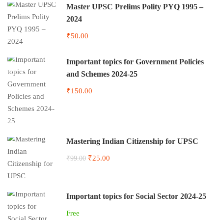
Master UPSC Prelims Polity PYQ 1995 –
2024
₹50.00
Important topics for Government Policies
and Schemes 2024-25
₹150.00
Mastering Indian Citizenship for UPSC
₹25.00
₹99.00
Important topics for Social Sector 2024-25
Free