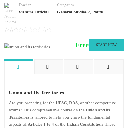
Teacher
Categories
Vizmins Official
General Studies 2
,
Polity
Review
Free
START NOW
Union and Its Territories
Are you preparing for the
UPSC
,
RAS
, or other competitive
exams? This comprehensive course on the
Union and its
Territories
is tailored to help you grasp the fundamental
aspects of
Articles 1 to 4
of the
Indian Constitution
. These