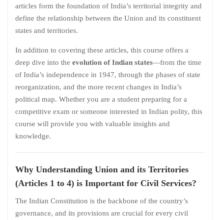
articles form the foundation of India’s territorial integrity and
define the relationship between the Union and its constituent
states and territories.
In addition to covering these articles, this course offers a
deep dive into the
evolution of Indian states
—from the time
of India’s independence in 1947, through the phases of state
reorganization, and the more recent changes in India’s
political map. Whether you are a student preparing for a
competitive exam or someone interested in Indian polity, this
course will provide you with valuable insights and
knowledge.
Why Understanding Union and its Territories
(Articles 1 to 4) is Important for Civil Services?
The Indian Constitution is the backbone of the country’s
governance, and its provisions are crucial for every civil