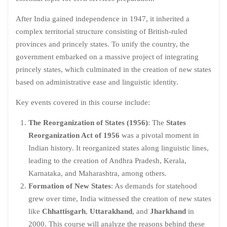
After India gained independence in 1947, it inherited a
complex territorial structure consisting of British-ruled
provinces and princely states. To unify the country, the
government embarked on a massive project of integrating
princely states, which culminated in the creation of new states
based on administrative ease and linguistic identity.
Key events covered in this course include:
The Reorganization of States (1956)
: The
States
Reorganization Act of 1956
was a pivotal moment in
Indian history. It reorganized states along linguistic lines,
leading to the creation of Andhra Pradesh, Kerala,
Karnataka, and Maharashtra, among others.
Formation of New States
: As demands for statehood
grew over time, India witnessed the creation of new states
like
Chhattisgarh
,
Uttarakhand
, and
Jharkhand
in
2000. This course will analyze the reasons behind these