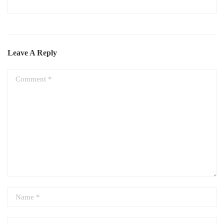
Leave A Reply