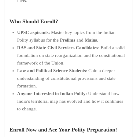
facts.
Who Should Enroll?
UPSC aspirants
: Master key topics from the Indian
Polity syllabus for the
Prelims
and
Mains
.
RAS and State Civil Services Candidates
: Build a solid
foundation on state reorganization and the constitutional
framework of the Union.
Law and Political Science Students
: Gain a deeper
understanding of constitutional provisions and state
formation.
Anyone Interested in Indian Polity
: Understand how
India’s territorial map has evolved and how it continues
to change.
Enroll Now and Ace Your Polity Preparation!