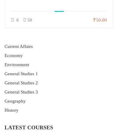
6
58
₹50.00
Current Affairs
Economy
Environment
General Studies 1
General Studies 2
General Studies 3
Geography
History
LATEST COURSES