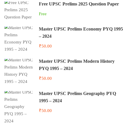
Free UPSC Prelims 2025 Question Paper
Free
Master UPSC Prelims Economy PYQ 1995
– 2024
₹50.00
Master UPSC Prelims Modern History
PYQ 1995 – 2024
₹50.00
Master UPSC Prelims Geography PYQ
1995 – 2024
₹50.00