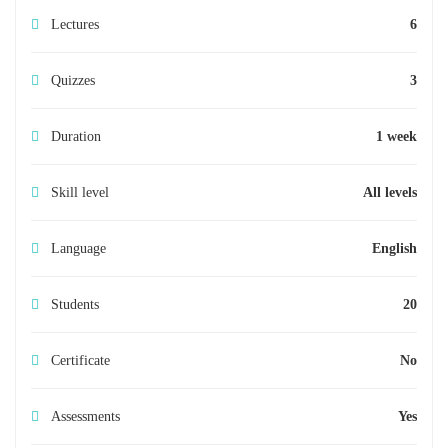
Lectures
6
Quizzes
3
Duration
1 week
Skill level
All levels
Language
English
Students
20
Certificate
No
Assessments
Yes