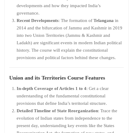
developments and how they impacted India’s
governance.
Recent Developments
: The formation of
Telangana
in
2014 and the bifurcation of Jammu and Kashmir in 2019
into two Union Territories (Jammu & Kashmir and
Ladakh) are significant events in modern Indian political
history. The course will explain the constitutional
provisions and political factors behind these changes.
Union and its Territories
Course Features
In-depth Coverage of Articles 1 to 4
: Get a clear
understanding of the fundamental constitutional
provisions that define India’s territorial structure.
Detailed Timeline of State Reorganization
: Trace the
evolution of Indian states from independence to the
present day, understanding key events like the States
Reorganization Act, the formation of new states, and