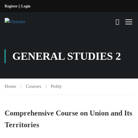
Register |
| Login
GENERAL STUDIES 2
Home
Courses
Polity
Comprehensive Course on Union and Its
Territories