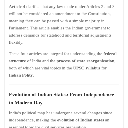
Article 4
clarifies that any law made under Articles 2 and 3
will not be considered an amendment to the Constitution,
meaning they can be passed with a simple majority in
Parliament. This article enables the Indian government to
address demands for statehood and territorial adjustments
flexibly.
These four articles are integral for understanding the
federal
structure
of India and the
process of state reorganization
,
both of which are vital topics in the
UPSC syllabus
for
Indian Polity
.
Evolution of Indian States: From Independence
to Modern Day
India’s political map has undergone several changes since
independence, making the
evolution of Indian states
an
essential topic for civil services preparation.