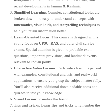
recent developments in Jammu & Kashmir.
Simplified Learning
: Complex constitutional topics are
broken down into easy-to-understand concepts with
mnemonics
,
visual aids
, and
storytelling techniques
to
help you retain information better.
Exam-Oriented Focus
: This course is designed with a
strong focus on
UPSC
,
RAS
, and other civil service
exams. Special attention is given to probable exam
questions, important provisions, and landmark events
relevant to Indian polity.
Interactive Video Lessons
: Each video lesson is packed
with examples, constitutional analysis, and real-world
applications to ensure you grasp the subject matter fully.
You’ll also receive additional downloadable notes and
quizzes to test your knowledge.
Visual Lesson:
Visualize the lesson.
Tips and Tricks:
Learn Tips and tricks to remember the