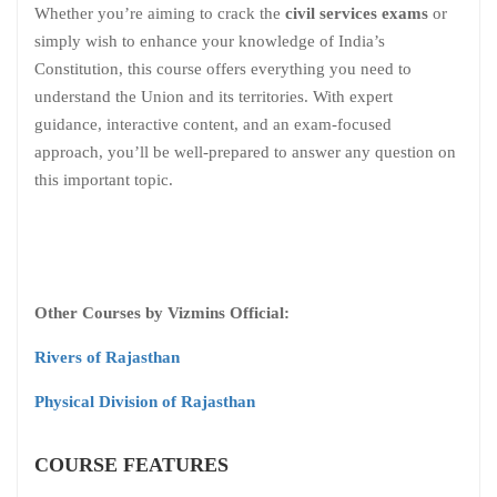
Whether you’re aiming to crack the
civil services exams
or
simply wish to enhance your knowledge of India’s
Constitution, this course offers everything you need to
understand the Union and its territories. With expert
guidance, interactive content, and an exam-focused
approach, you’ll be well-prepared to answer any question on
this important topic.
Other Courses by Vizmins Official:
Rivers of Rajasthan
Physical Division of Rajasthan
COURSE FEATURES