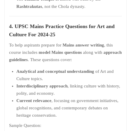
Rashtrakutas
, not the Chola dynasty.
4. UPSC Mains Practice Questions
for
Art and
Culture For 2024-25
To help aspirants prepare for
Mains answer writing
, this
course includes
model Mains questions
along with
approach
guidelines
. These questions cover:
Analytical and conceptual understanding
of Art and
Culture topics.
Interdisciplinary approach
, linking culture with history,
polity, and economy.
Current relevance
, focusing on government initiatives,
global recognitions, and contemporary debates on
heritage conservation.
Sample Question: