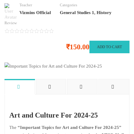
Teacher
Categories
Vizmins Official
General Studies 1
,
History
Review
₹150.00
ADD TO CART
Art and Culture For 2024-25
The
“Important Topics for Art and Culture For 2024-25”