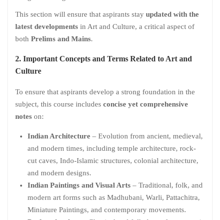
This section will ensure that aspirants stay
updated with the
latest developments
in Art and Culture, a critical aspect of
both
Prelims and Mains
.
2. Important Concepts and Terms Related to Art and
Culture
To ensure that aspirants develop a strong foundation in the
subject, this course includes
concise yet comprehensive
notes
on:
Indian Architecture
– Evolution from ancient, medieval,
and modern times, including temple architecture, rock-
cut caves, Indo-Islamic structures, colonial architecture,
and modern designs.
Indian Paintings and Visual Arts
– Traditional, folk, and
modern art forms such as Madhubani, Warli, Pattachitra,
Miniature Paintings, and contemporary movements.