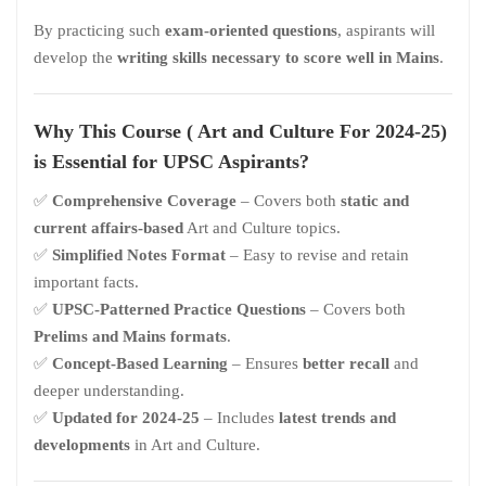
By practicing such
exam-oriented questions
, aspirants will
develop the
writing skills necessary to score well in Mains
.
Why This Course (
Art and Culture For 2024-25)
is Essential for UPSC Aspirants?
✅
Comprehensive Coverage
– Covers both
static and
current affairs-based
Art and Culture topics.
✅
Simplified Notes Format
– Easy to revise and retain
important facts.
✅
UPSC-Patterned Practice Questions
– Covers both
Prelims and Mains formats
.
✅
Concept-Based Learning
– Ensures
better recall
and
deeper understanding.
✅
Updated for 2024-25
– Includes
latest trends and
developments
in Art and Culture.