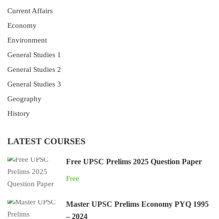
Current Affairs
Economy
Environment
General Studies 1
General Studies 2
General Studies 3
Geography
History
LATEST COURSES
Free UPSC Prelims 2025 Question Paper
Free
Master UPSC Prelims Economy PYQ 1995
– 2024