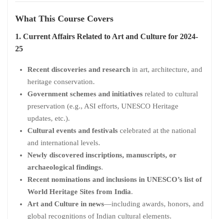
What This Course Covers
1. Current Affairs Related to Art and Culture for 2024-
25
Recent discoveries and research
in art, architecture, and
heritage conservation.
Government schemes and initiatives
related to cultural
preservation (e.g., ASI efforts, UNESCO Heritage
updates, etc.).
Cultural events and festivals
celebrated at the national
and international levels.
Newly discovered inscriptions, manuscripts, or
archaeological findings
.
Recent nominations and inclusions in UNESCO’s list of
World Heritage Sites from India
.
Art and Culture in news
—including awards, honors, and
global recognitions of Indian cultural elements.