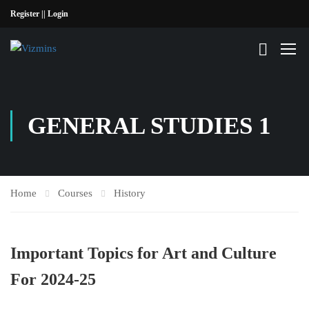
Register |
| Login
GENERAL STUDIES 1
Home
Courses
History
Important Topics for Art and Culture
For 2024-25