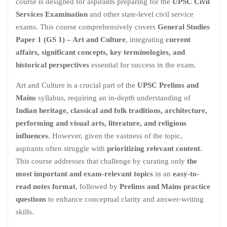
course is designed for aspirants preparing for the
UPSC Civil
Services Examination
and other state-level civil service
exams. This course comprehensively covers
General Studies
Paper 1 (GS 1) – Art and Culture
, integrating
current
affairs, significant concepts, key terminologies, and
historical perspectives
essential for success in the exam.
Art and Culture is a crucial part of the
UPSC Prelims and
Mains
syllabus, requiring an in-depth understanding of
Indian heritage, classical and folk traditions, architecture,
performing and visual arts, literature, and religious
influences
. However, given the vastness of the topic,
aspirants often struggle with
prioritizing relevant content
.
This course addresses that challenge by curating only
the
most important and exam-relevant topics
in an
easy-to-
read notes format
, followed by
Prelims and Mains practice
questions
to enhance conceptual clarity and answer-writing
skills.