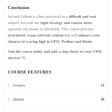
Conclusion
Art and Culture is often perceived as a
difficult and vast
subject, but with the
right strategy and concise notes
,
aspirants can master it effectively. This course provides
structured, exam-relevant content
that will
enhance your
chances of scoring high in UPSC Prelims and Mains
.
Join the course today and take a step closer to your UPSC
success!
🚀
COURSE FEATURES
Lectures
13
Quizzes
10