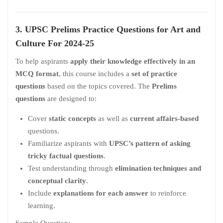
3. UPSC Prelims Practice Questions for
Art and
Culture For 2024-25
To help aspirants
apply their knowledge effectively in an
MCQ format
, this course includes a
set of practice
questions
based on the topics covered. The
Prelims
questions
are designed to:
Cover
static concepts
as well as
current affairs-based
questions.
Familiarize aspirants with
UPSC’s pattern of asking
tricky factual questions
.
Test understanding through
elimination techniques and
conceptual clarity
.
Include
explanations for each answer
to reinforce
learning.
Sample Question: