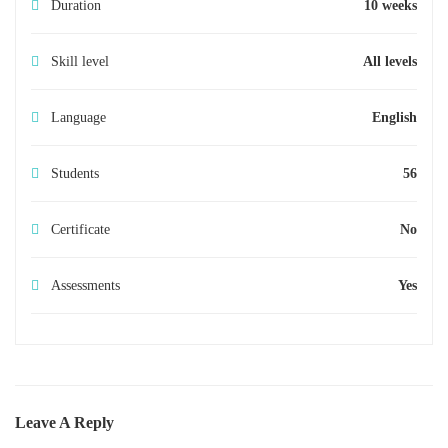
Duration
10 weeks
Skill level
All levels
Language
English
Students
56
Certificate
No
Assessments
Yes
Leave A Reply