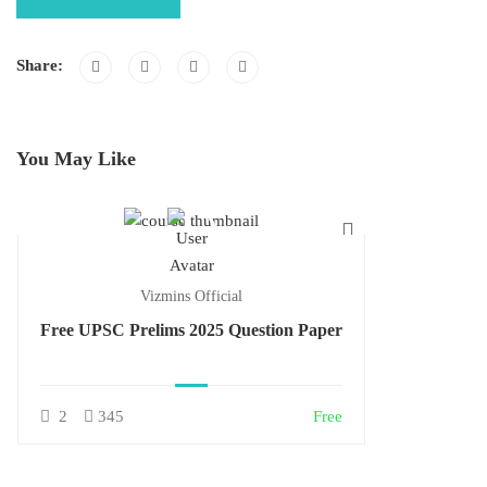
Share:
You May Like
Vizmins Official
Free UPSC Prelims 2025 Question Paper
2
345
Free