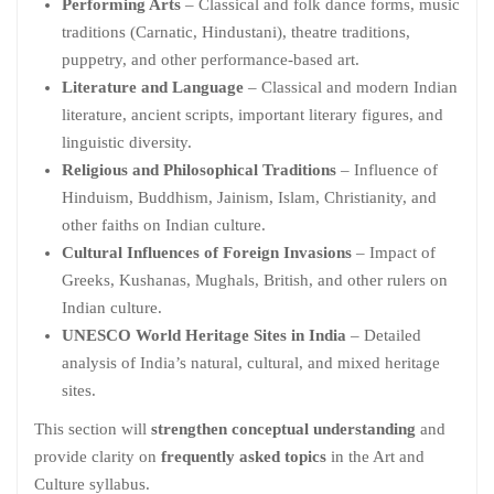
Performing Arts
– Classical and folk dance forms, music
traditions (Carnatic, Hindustani), theatre traditions,
puppetry, and other performance-based art.
Literature and Language
– Classical and modern Indian
literature, ancient scripts, important literary figures, and
linguistic diversity.
Religious and Philosophical Traditions
– Influence of
Hinduism, Buddhism, Jainism, Islam, Christianity, and
other faiths on Indian culture.
Cultural Influences of Foreign Invasions
– Impact of
Greeks, Kushanas, Mughals, British, and other rulers on
Indian culture.
UNESCO World Heritage Sites in India
– Detailed
analysis of India’s natural, cultural, and mixed heritage
sites.
This section will
strengthen conceptual understanding
and
provide clarity on
frequently asked topics
in the Art and
Culture syllabus.