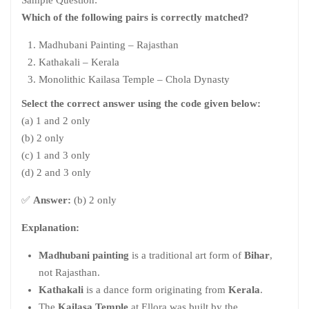
Which of the following pairs is correctly matched?
Madhubani Painting – Rajasthan
Kathakali – Kerala
Monolithic Kailasa Temple – Chola Dynasty
Select the correct answer using the code given below:
(a) 1 and 2 only
(b) 2 only
(c) 1 and 3 only
(d) 2 and 3 only
✅
Answer:
(b) 2 only
Explanation:
Madhubani painting
is a traditional art form of
Bihar
,
not Rajasthan.
Kathakali
is a dance form originating from
Kerala
.
The
Kailasa Temple
at Ellora was built by the