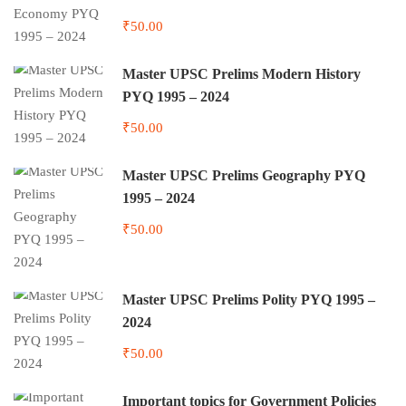
₹50.00
Master UPSC Prelims Modern History
PYQ 1995 – 2024
₹50.00
Master UPSC Prelims Geography PYQ
1995 – 2024
₹50.00
Master UPSC Prelims Polity PYQ 1995 –
2024
₹50.00
Important topics for Government Policies