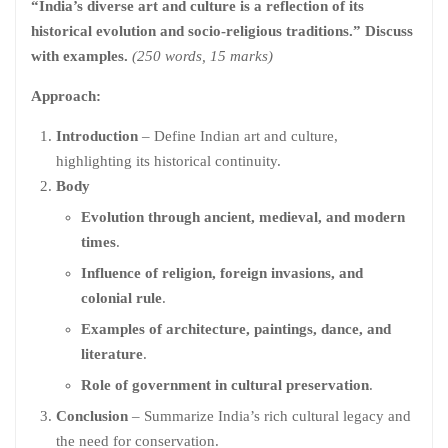
“India’s diverse art and culture is a reflection of its
historical evolution and socio-religious traditions.” Discuss
with examples.
(250 words, 15 marks)
Approach:
Introduction
– Define Indian art and culture,
highlighting its historical continuity.
Body
Evolution through ancient, medieval, and modern
times
.
Influence of religion, foreign invasions, and
colonial rule
.
Examples of architecture, paintings, dance, and
literature
.
Role of government in cultural preservation
.
Conclusion
– Summarize India’s rich cultural legacy and
the need for conservation.